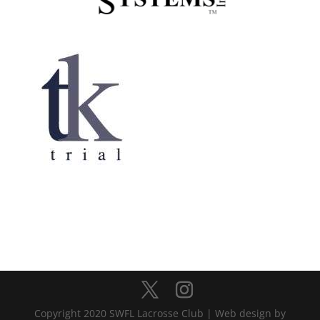
Copyright 2020 SWFL Lacrosse Club | Web design by