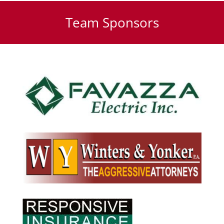
Team Sponsors