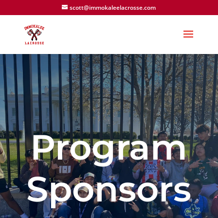
scott@immokaleelacrosse.com
Program
Sponsors