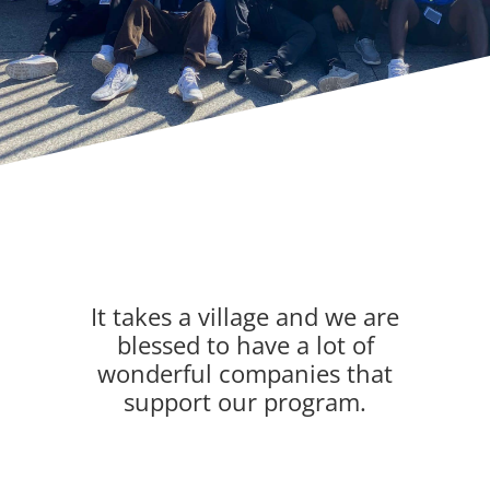
It takes a village and we are
blessed to have a lot of
wonderful companies that
support our program.