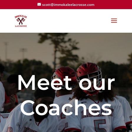
scott@immokaleelacrosse.com
Meet our
Coaches