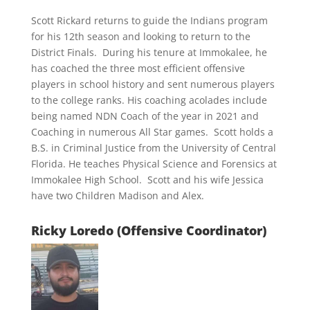
Scott Rickard returns to guide the Indians program
for his 12th season and looking to return to the
District Finals. During his tenure at Immokalee, he
has coached the three most efficient offensive
players in school history and sent numerous players
to the college ranks. His coaching acolades include
being named NDN Coach of the year in 2021 and
Coaching in numerous All Star games. Scott holds a
B.S. in Criminal Justice from the University of Central
Florida. He teaches Physical Science and Forensics at
Immokalee High School. Scott and his wife Jessica
have two Children Madison and Alex.
Ricky Loredo (Offensive Coordinator)