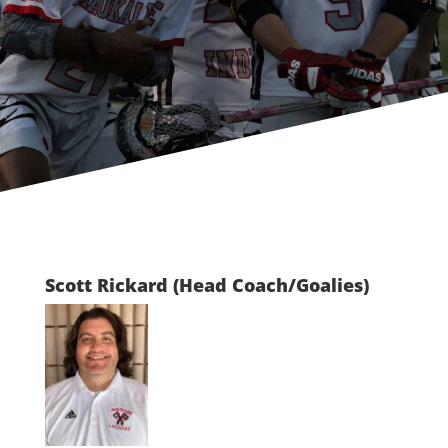
Scott Rickard (Head Coach/Goalies)