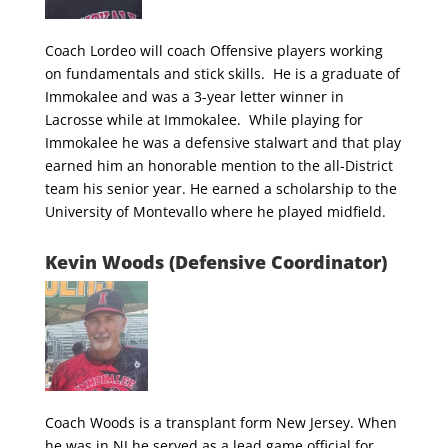
Coach Lordeo will coach Offensive players working
on fundamentals and stick skills. He is a graduate of
Immokalee and was a 3-year letter winner in
Lacrosse while at Immokalee. While playing for
Immokalee he was a defensive stalwart and that play
earned him an honorable mention to the all-District
team his senior year. He earned a scholarship to the
University of Montevallo where he played midfield.
Kevin Woods (Defensive Coordinator)
Coach Woods is a transplant form New Jersey. When
he was in NJ he served as a lead game official for